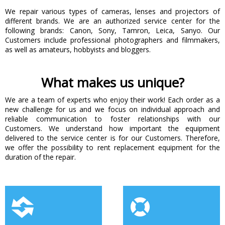
We repair various types of cameras, lenses and projectors of
different brands. We are an authorized service center for the
following brands: Canon, Sony, Tamron, Leica, Sanyo. Our
Customers include professional photographers and filmmakers,
as well as amateurs, hobbyists and bloggers.
What makes us unique?
We are a team of experts who enjoy their work! Each order as a
new challenge for us and we focus on individual approach and
reliable communication to foster relationships with our
Customers. We understand how important the equipment
delivered to the service center is for our Customers. Therefore,
we offer the possibility to rent replacement equipment for the
duration of the repair.