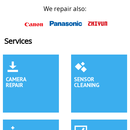
We repair also:
Services
CAMERA
SENSOR
REPAIR
CLEANING