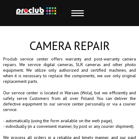
CAMERA REPAIR
Proclub service center offers warranty and post-warranty camera
repairs. We service digital cameras, SLR cameras and other photo
equipment. We utilize only authorized and certified machines, and
when it is necessary to replace the components, we use only original
replacement parts.
Our service center is located in Warsaw (Wola), but we efficiently and
safely serve Customers from all over Poland. You can deliver the
defective equipment to our service center personally or via a courier
service:
- automatically (using the form available on the web page),
- individually (in a convenient manner, by post or any courier shipment).
We process all orders in a reliable and timely manner, and our paid