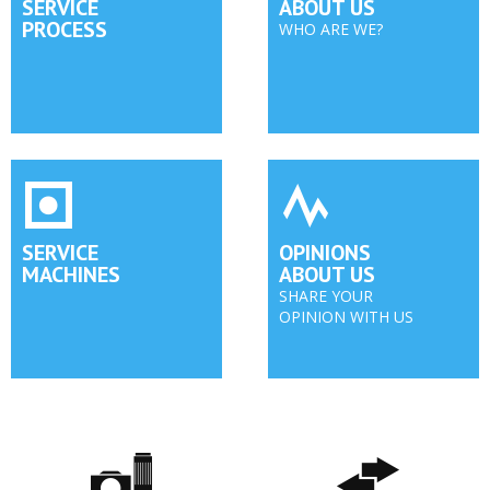
SERVICE
ABOUT US
PROCESS
WHO ARE WE?
SERVICE
OPINIONS
MACHINES
ABOUT US
SHARE YOUR
OPINION WITH US