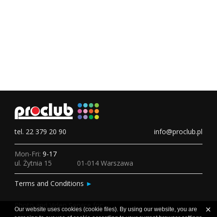
tel. 22 379 20 90
info@proclub.pl
Mon-Fri:
9-17
ul. Żytnia 15
01-014 Warszawa
Terms and Conditions
►
Photo and Video Service for:
×
Our website uses cookies (cookie files). By using our website, you are