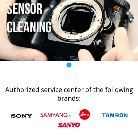
Authorized service center of the following
brands: