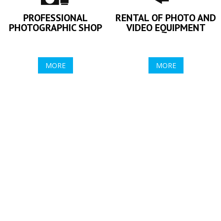
PROFESSIONAL
RENTAL OF PHOTO AND
PHOTOGRAPHIC SHOP
VIDEO EQUIPMENT
MORE
MORE