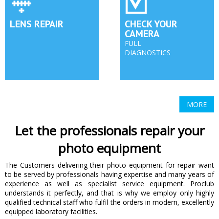
LENS REPAIR
CHECK YOUR
CAMERA
FULL
DIAGNOSTICS
MORE
Let the professionals repair your
photo equipment
The Customers delivering their photo equipment for repair want
to be served by professionals having expertise and many years of
experience as well as specialist service equipment. Proclub
understands it perfectly, and that is why we employ only highly
qualified technical staff who fulfil the orders in modern, excellently
equipped laboratory facilities.