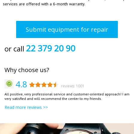
services are offered with a 6-month warranty.
Submit equipment for repair
22 379 20 90
or call
Why choose us?
4.8
reviews: 1001
All positive, very professional service and customer-oriented approach! I am
very satisfied and will recommend the center to my friends.
Read more reviews >>